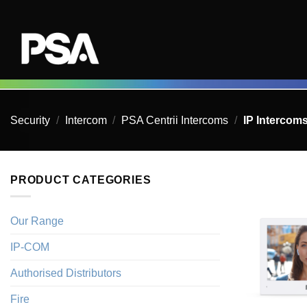
Skip
to
content
Security
/
Intercom
/
PSA Centrii Intercoms
/
IP Intercom
PRODUCT CATEGORIES
Our Range
IP-COM
Authorised Distributors
Fire