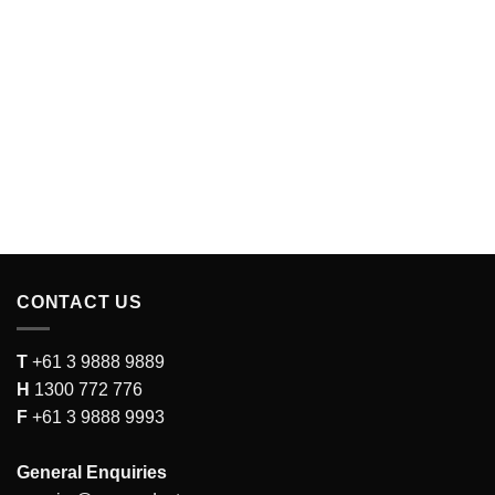
CONTACT US
T
+61 3 9888 9889
H
1300 772 776
F
+61 3 9888 9993
General Enquiries