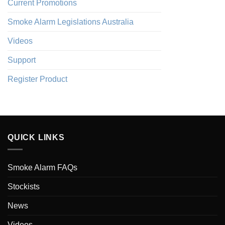
Current Promotions
Smoke Alarm Legislations Australia
Videos
Support
Register Product
QUICK LINKS
Smoke Alarm FAQs
Stockists
News
Videos