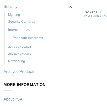
Security
PSA CENTRII
Lighting
PSA Centrii IP 
Security Cameras
Intercom
Panacom Intercoms
Access Control
Alarm Systems
Networking
Archived Products
MORE INFORMATION
About PSA