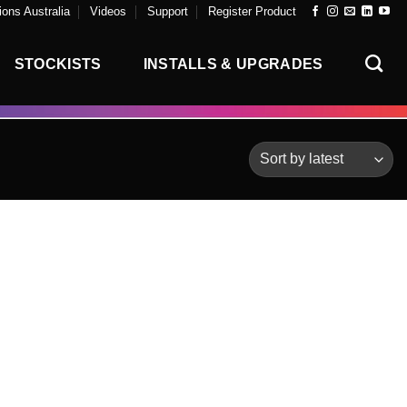
ons Australia
Videos
Support
Register Product
STOCKISTS
INSTALLS & UPGRADES