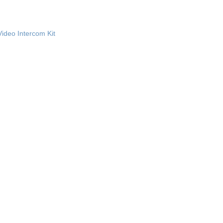
Video Intercom Kit