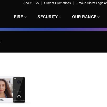
About PSA
Current Promotions
Smoke Alarm Legislati
FIRE
SECURITY
OUR RANGE
s