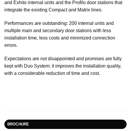
and Exhito internal units and the Profilo door stations that
integrate the existing Compact and Matrix lines.
Performances are outstanding: 200 internal units and
multiple main and secondary door stations with less
installation time, less costs and minimized connection
errors.
Expectations are not disappointed and promises are fully
kept with Duo System: it improves the installation quality,
with a considerable reduction of time and cost.
BROCHURE