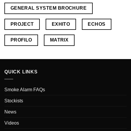
GENERAL SYSTEM BROCHURE
PROJECT
EXHITO
ECHOS
PROFILO
MATRIX
QUICK LINKS
Smoke Alarm FAQs
Stockists
News
Videos