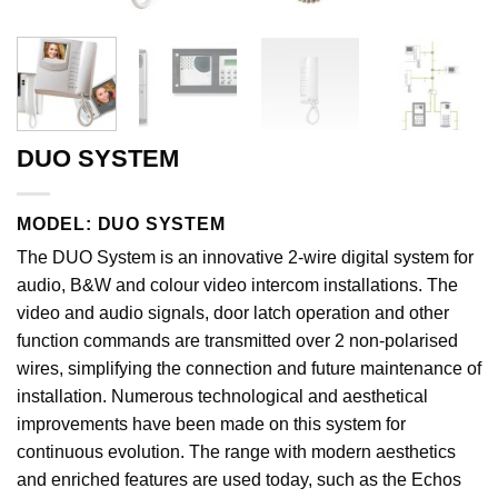
DUO SYSTEM
MODEL: DUO SYSTEM
The DUO System is an innovative 2-wire digital system for
audio, B&W and colour video intercom installations. The
video and audio signals, door latch operation and other
function commands are transmitted over 2 non-polarised
wires, simplifying the connection and future maintenance of
installation. Numerous technological and aesthetical
improvements have been made on this system for
continuous evolution. The range with modern aesthetics
and enriched features are used today, such as the Echos