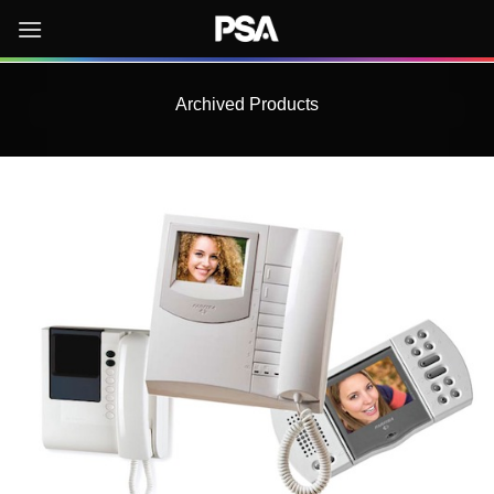
Skip
to
content
Archived Products