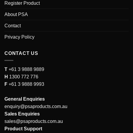
Register Product
About PSA
Contact
Privacy Policy
CONTACT US
T
+61 3 9888 9889
H
1300 772 776
F
+61 3 9888 9993
General Enquiries
enquiry@psaproducts.com.au
Sales Enquiries
sales@psaproducts.com.au
Product Support