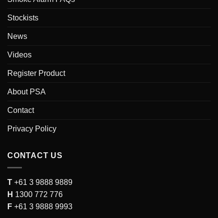
Stockists
News
Videos
Register Product
About PSA
Contact
Privacy Policy
CONTACT US
T
+61 3 9888 9889
H
1300 772 776
F
+61 3 9888 9993