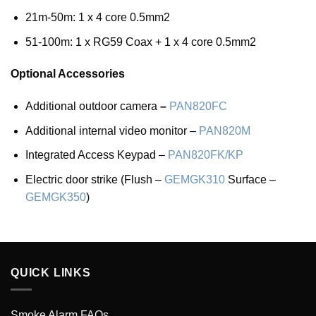
21m-50m: 1 x 4 core 0.5mm2
51-100m: 1 x RG59 Coax + 1 x 4 core 0.5mm2
Optional Accessories
Additional outdoor camera
–
PAN820FC
Additional internal video monitor –
PAN820M
Integrated Access Keypad –
PAN820FK/KP
Electric door strike (Flush –
GEMGK310
Surface –
GEMGK350
)
QUICK LINKS
Smoke Alarm FAQs