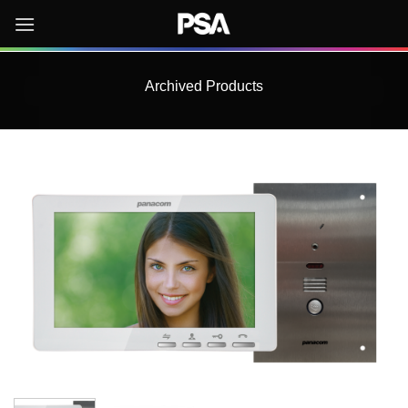
Skip
to
content
Archived Products