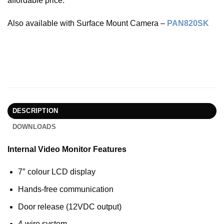
affordable price.
Also available with Surface Mount Camera –
PAN820SK
DESCRIPTION
DOWNLOADS
Internal Video Monitor Features
7″ colour LCD display
Hands-free communication
Door release (12VDC output)
4-wire system