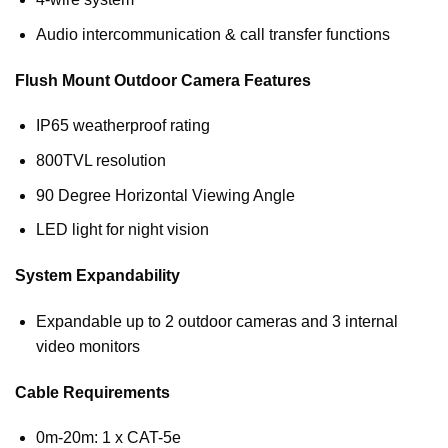
Audio intercommunication & call transfer functions
Flush Mount Outdoor Camera Features
IP65 weatherproof rating
800TVL resolution
90 Degree Horizontal Viewing Angle
LED light for night vision
System Expandability
Expandable up to 2 outdoor cameras and 3 internal
video monitors
Cable Requirements
0m-20m: 1 x CAT-5e