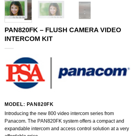
PAN820FK – FLUSH CAMERA VIDEO
INTERCOM KIT
MODEL: PAN820FK
Introducing the new 800 video intercom series from
Panacom. The PAN820FK system offers a compact and
expandable intercom and access control solution at a very