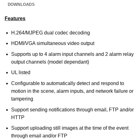
DOWNLOADS
Features
H.264/MJPEG dual codec decoding
HDMI/VGA simultaneous video output
Supports up to 4 alarm input channels and 2 alarm relay
output channels (model dependant)
UL listed
Configurable to automatically detect and respond to
motion in the scene, alarm inputs, and network failure or
tampering
Support sending notifications through email, FTP and/or
HTTP
Support uploading still images at the time of the event
through email and/or FTP