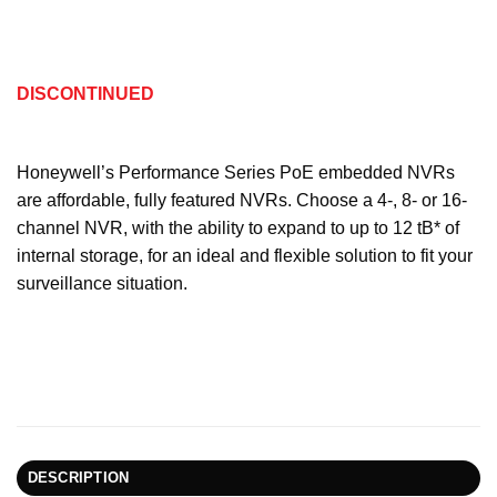
DISCONTINUED
Honeywell’s Performance Series PoE embedded NVRs
are affordable, fully featured NVRs. Choose a 4-, 8- or 16-
channel NVR, with the ability to expand to up to 12 tB* of
internal storage, for an ideal and flexible solution to fit your
surveillance situation.
DESCRIPTION