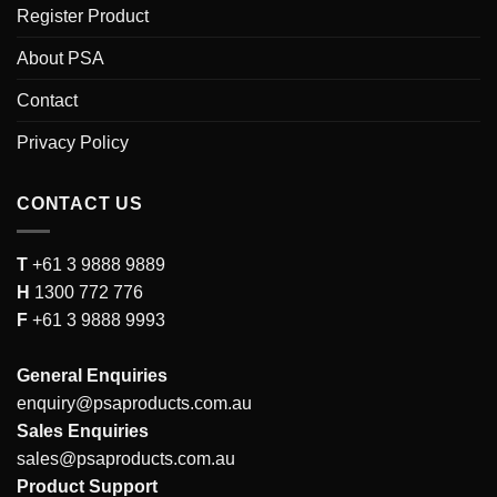
Register Product
About PSA
Contact
Privacy Policy
CONTACT US
T
+61 3 9888 9889
H
1300 772 776
F
+61 3 9888 9993
General Enquiries
enquiry@psaproducts.com.au
Sales Enquiries
sales@psaproducts.com.au
Product Support