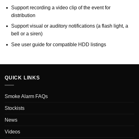
Support recording a video clip of the event for
distribution
Support visual or auditory notifications (a flash light, a
bell or a siren)
See user guide for compatible HDD listings
QUICK LINKS
Smoke Alarm FAQs
Stockists
News
Videos