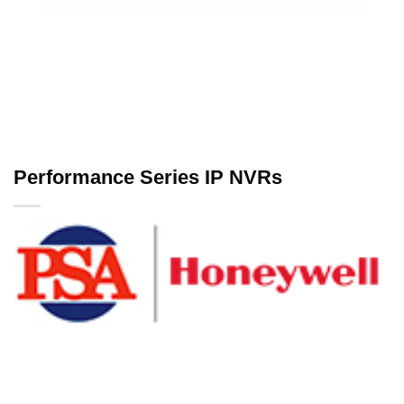
Performance Series IP NVRs