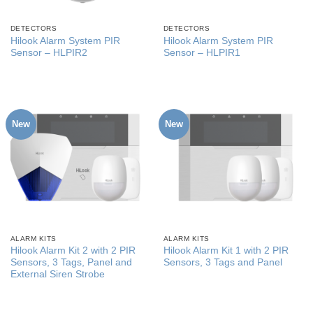
DETECTORS
DETECTORS
Hilook Alarm System PIR
Hilook Alarm System PIR
Sensor – HLPIR2
Sensor – HLPIR1
New
New
ALARM KITS
ALARM KITS
Hilook Alarm Kit 2 with 2 PIR
Hilook Alarm Kit 1 with 2 PIR
Sensors, 3 Tags, Panel and
Sensors, 3 Tags and Panel
External Siren Strobe