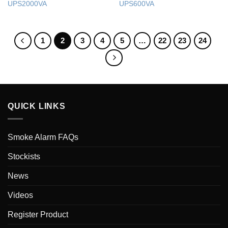
UPS2000VA
UPS600VA
1
2
3
4
5
…
22
23
24
QUICK LINKS
Smoke Alarm FAQs
Stockists
News
Videos
Register Product