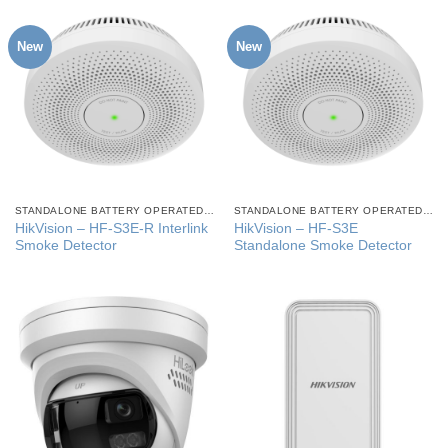
New
New
STANDALONE BATTERY OPERATED SMOKE ALARMS
STANDALONE BATTERY OPERATED SMOKE ALARMS
HikVision – HF-S3E-R Interlink
HikVision – HF-S3E
Smoke Detector
Standalone Smoke Detector