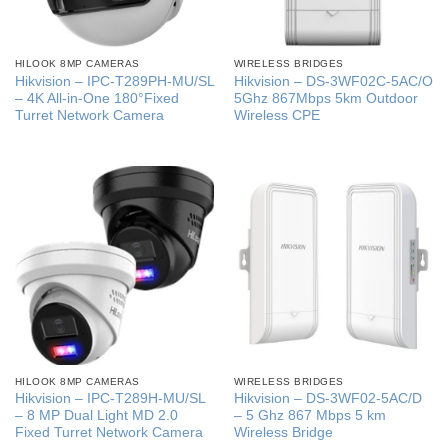
HILOOK 8MP CAMERAS
WIRELESS BRIDGES
Hikvision – IPC-T289PH-MU/SL
Hikvision – DS-3WF02C-5AC/O
– 4K All-in-One 180°Fixed
5Ghz 867Mbps 5km Outdoor
Turret Network Camera
Wireless CPE
HILOOK 8MP CAMERAS
WIRELESS BRIDGES
Hikvision – IPC-T289H-MU/SL
Hikvision – DS-3WF02-5AC/D
– 8 MP Dual Light MD 2.0
– 5 Ghz 867 Mbps 5 km
Fixed Turret Network Camera
Wireless Bridge