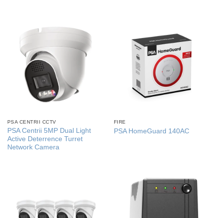
PSA CENTRII CCTV
FIRE
PSA Centrii 5MP Dual Light
PSA HomeGuard 140AC
Active Deterrence Turret
Network Camera