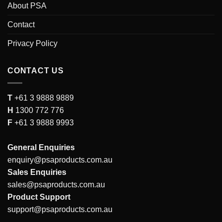
About PSA
Contact
Privacy Policy
CONTACT US
T
+61 3 9888 9889
H
1300 772 776
F
+61 3 9888 9993
General Enquiries
enquiry@psaproducts.com.au
Sales Enquiries
sales@psaproducts.com.au
Product Support
support@psaproducts.com.au