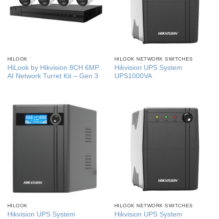
HILOOK
HILOOK NETWORK SWITCHES
HiLook by Hikvision 8CH 6MP
Hikvision UPS System
AI Network Turret Kit – Gen 3
UPS1000VA
HILOOK
HILOOK NETWORK SWITCHES
Hikvision UPS System
Hikvision UPS System