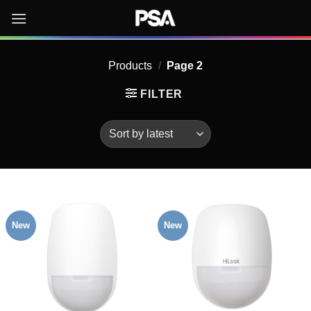
Skip
to
content
Products
/
Page 2
FILTER
New
New