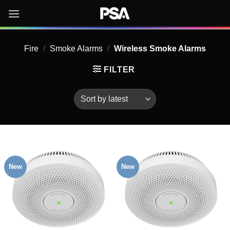
Skip
to
content
Fire
/
Smoke Alarms
/
Wireless Smoke Alarms
FILTER
New
New