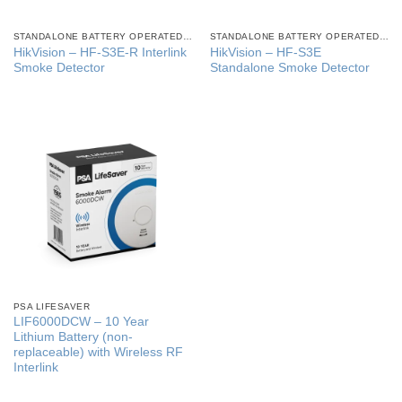
STANDALONE BATTERY OPERATED SMOKE ALARMS
STANDALONE BATTERY OPERATED SMOKE ALARMS
HikVision – HF-S3E-R Interlink
HikVision – HF-S3E
Smoke Detector
Standalone Smoke Detector
PSA LIFESAVER
LIF6000DCW – 10 Year
Lithium Battery (non-
replaceable) with Wireless RF
Interlink