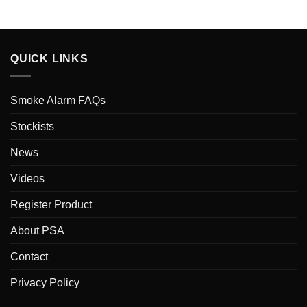
QUICK LINKS
Smoke Alarm FAQs
Stockists
News
Videos
Register Product
About PSA
Contact
Privacy Policy