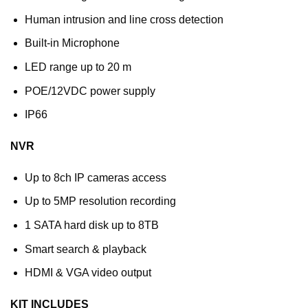
Human intrusion and line cross detection
Built-in Microphone
LED range up to 20 m
POE/12VDC power supply
IP66
NVR
Up to 8ch IP cameras access
Up to 5MP resolution recording
1 SATA hard disk up to 8TB
Smart search & playback
HDMI & VGA video output
KIT INCLUDES