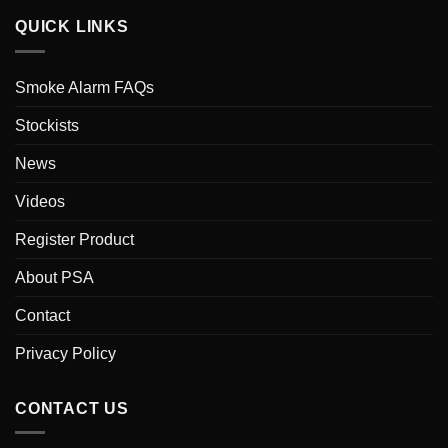
QUICK LINKS
Smoke Alarm FAQs
Stockists
News
Videos
Register Product
About PSA
Contact
Privacy Policy
CONTACT US