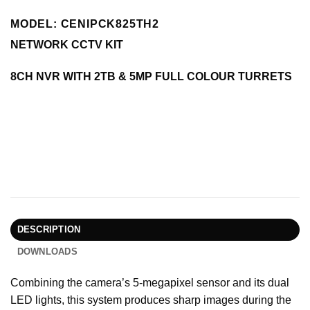
MODEL: CENIPCK825TH2
NETWORK CCTV KIT
8CH NVR WITH 2TB & 5MP FULL COLOUR TURRETS
DESCRIPTION
DOWNLOADS
Combining the camera’s 5-megapixel sensor and its dual
LED lights, this system produces sharp images during the