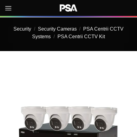
Skip
to
content
Security
/
Security Cameras
/
PSA Centrii CCTV
Systems
/
PSA Centrii CCTV Kit