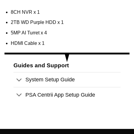
8CH NVR x 1
2TB WD Purple HDD x 1
5MP AI Turret x 4
HDMI Cable x 1
Guides and Support
System Setup Guide
PSA Centrii App Setup Guide