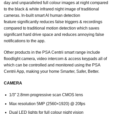
day and unparalleled full colour images at night compared
to the black & white infrared night image of traditional
cameras. In-built smart AI human detection
feature
significantly reduces false triggers & recordings
compared to traditional motion detection which saves
significant hard drive space and reduces annoying false
notifications to the app.
Other products in the PSA Centrii smart range include
floodlight camera, video intercom & access keypads all of
which can be controlled and monitored using the PSA
Centrii App, making your home Smarter, Safer, Better.
CAMERA
1/3” 2.8mm progressive scan CMOS lens
Max resolution 5MP (2560×1920) @ 20fps
Dual LED lights for full colour night vision