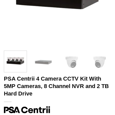
PSA Centrii 4 Camera CCTV Kit With
5MP Cameras, 8 Channel NVR and 2 TB
Hard Drive