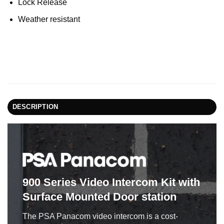
Lock Release
Weather resistant
DESCRIPTION
900 Series Video Intercom Kit
with
Surface Mounted Door station
The PSA Panacom video intercom is a cost-