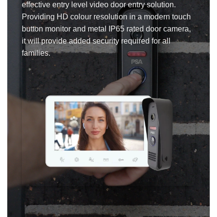
effective entry level video door entry solution.
Providing HD colour resolution in a modern touch
button monitor and metal IP65 rated door camera,
it will provide added security required for all
families.