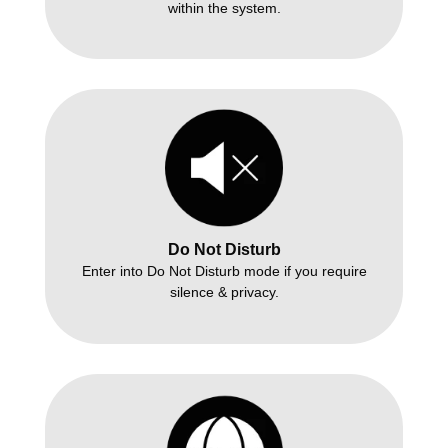
within the system.
Do Not Disturb
Enter into Do Not Disturb mode if you require
silence & privacy.