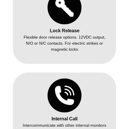
Lock Release
Flexible door release options. 12VDC output,
N/O or N/C contacts. For electric strikes or
magnetic locks
Internal Call
Intercommunicate with other internal monitors