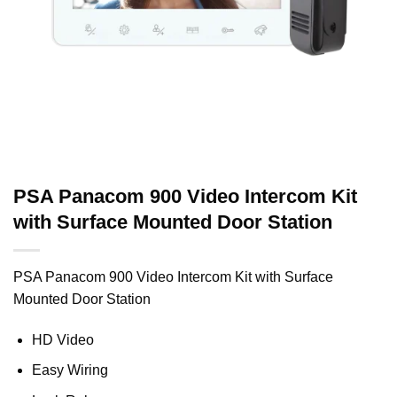
PSA Panacom 900 Video Intercom Kit
with Surface Mounted Door Station
PSA Panacom 900 Video Intercom Kit with Surface
Mounted Door Station
HD Video
Easy Wiring