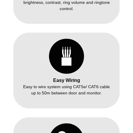
brightness, contrast, ring volume and ringtone
control.
Easy Wiring
Easy to wire system using CAT5e/ CAT6 cable
up to 50m between door and monitor.