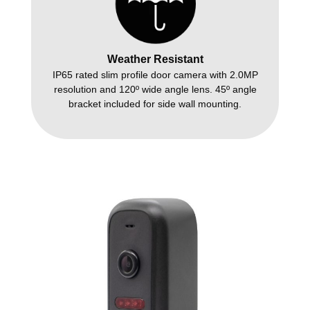
Weather Resistant
IP65 rated slim profile door camera with 2.0MP
resolution and 120º wide angle lens. 45º angle
bracket included for side wall mounting.