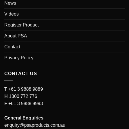
News
Videos
Register Product
About PSA
Contact
Privacy Policy
CONTACT US
T
+61 3 9888 9889
H
1300 772 776
F
+61 3 9888 9993
General Enquiries
enquiry@psaproducts.com.au