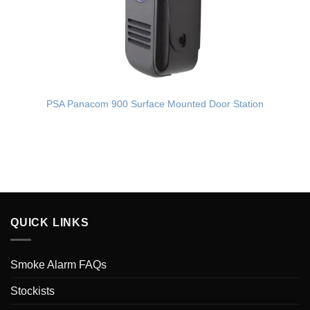
PSA Panacom 900 Surface Mounted Door Station
QUICK LINKS
Smoke Alarm FAQs
Stockists