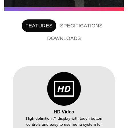
FEATURES
SPECIFICATIONS
DOWNLOADS
HD Video
High definition 7” display with touch button
controls and easy to use menu system for