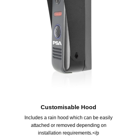
Customisable Hood
Includes a rain hood which can be easily
attached or removed depending on
installation requirements.</p