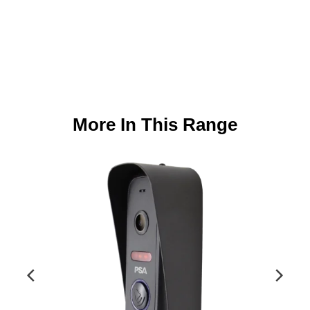
More In This Range