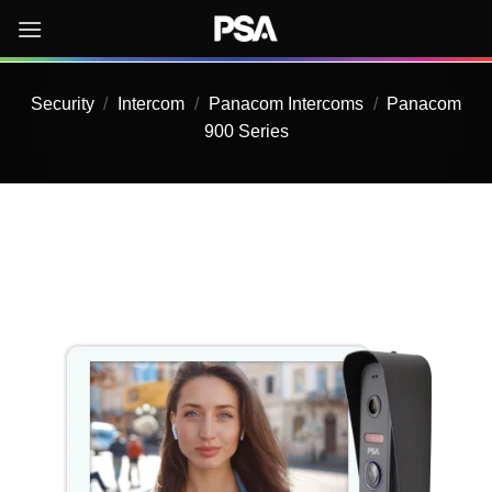
Skip
to
content
Security
/
Intercom
/
Panacom Intercoms
/
Panacom
900 Series